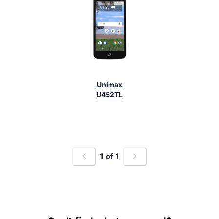
Unimax
U452TL
1
of
1