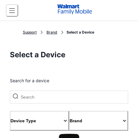
Support
Brand
Select a Device
Select a Device
Search for a device
Device Type
Brand