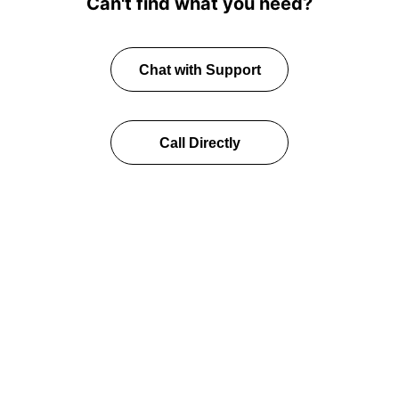
Can't find what you need?
Chat with Support
Call Directly