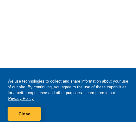
We use technologies to collect and share information about your use
of our site. By continuing, you agree to the use of these capabilities
for a better experience and other purposes. Learn more in our
Privacy Policy
.
Close